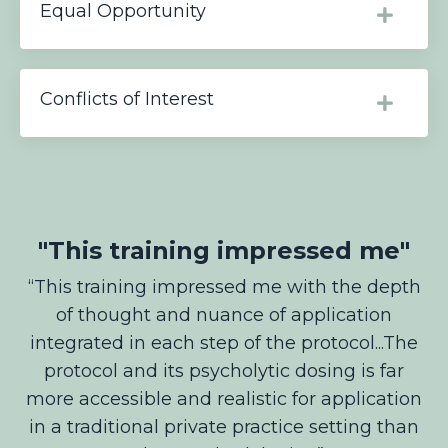
Equal Opportunity
Conflicts of Interest
"This training impressed me"
“
This training impressed me with the depth
of thought and nuance of application
integrated in each step of the protocol...The
protocol and its psycholytic dosing is far
more accessible and realistic for application
in a traditional private practice setting than