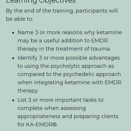
Learning Objectives
By the end of the training, participants will
be able to:
Name 3 or more reasons why ketamine
may be a useful addition to EMDR
therapy in the treatment of trauma.
Identify 3 or more possible advantages
to using the psycholytic approach as
compared to the psychedelic approach
when integrating ketamine with EMDR
therapy.
List 3 or more important tasks to
complete when assessing
appropriateness and preparing clients
for KA-EMDR®
.