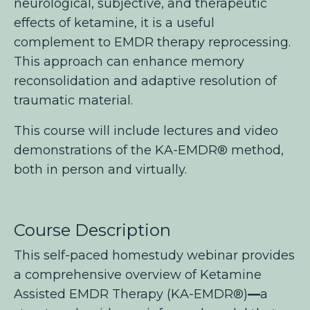
neurological, subjective, and therapeutic
effects of ketamine, it is a useful
complement to EMDR therapy reprocessing.
This approach can enhance memory
reconsolidation and adaptive resolution of
traumatic material.
This course will include lectures and video
demonstrations of the KA-EMDR® method,
both in person and virtually.
Course Description
This self-paced homestudy webinar provides
a comprehensive overview of Ketamine
Assisted EMDR Therapy (KA-EMDR®
)
—
a