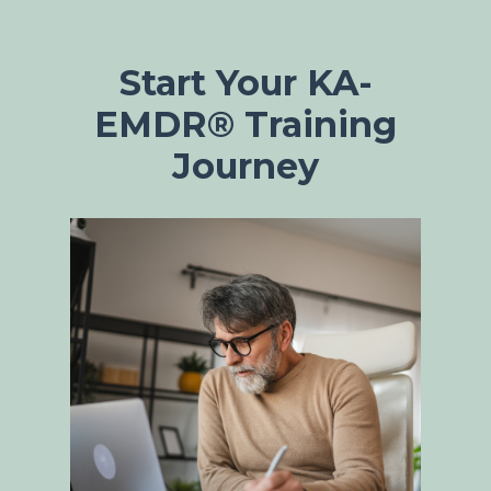
Start Your KA-
EMDR® Training
Journey