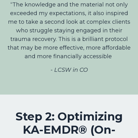
“The knowledge and the material not only
exceeded my expectations, it also inspired
me to take a second look at complex clients
who struggle staying engaged in their
trauma recovery. This is a brilliant protocol
that may be more effective, more affordable
and more financially accessible
- LCSW in CO
Step 2: Optimizing
KA-EMDR® (On-