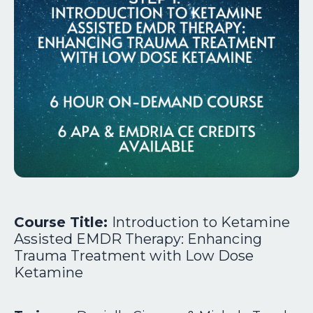
Course Title:
Introduction to Ketamine
Assisted EMDR Therapy: Enhancing
Trauma Treatment with Low Dose
Ketamine