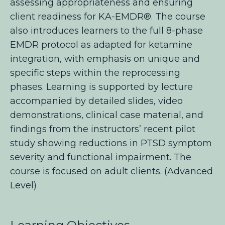
assessing appropriateness and ensuring
client readiness for KA-EMDR®. The course
also introduces learners to the full 8-phase
EMDR protocol as adapted for ketamine
integration, with emphasis on unique and
specific steps
within the reprocessing
phases. Learning is supported by lecture
accompanied by detailed slides, video
demonstrations, clinical case material, and
findings from the instructors’ recent pilot
study showing reductions in PTSD symptom
severity and functional impairment. The
course is focused on adult clients. (Advanced
Level)