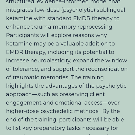
structured, evidence-informed model that
integrates low-dose (psycholytic) sublingual
ketamine with standard EMDR therapy to
enhance trauma memory reprocessing.
Participants will explore reasons
why
ketamine may be a valuable addition to
EMDR therapy, including its potential to
increase neuroplasticity, expand the window
of tolerance, and support the reconsolidation
of traumatic memories. The training
highlights the advantages of the psycholytic
approach—such as preserving client
engagement and emotional access—over
higher-dose psychedelic methods. By the
end of the training, participants will be able
to list key preparatory tasks
necessary for