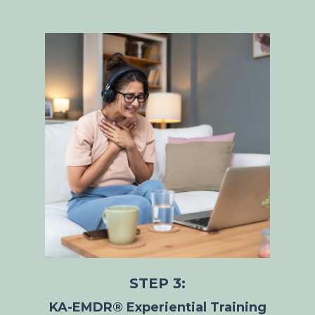
STEP 3:
KA-EMDR® Experiential Training