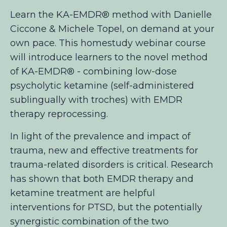
Learn the KA-EMDR® method with Danielle
Ciccone & Michele Topel, on demand at your
own pace. This homestudy webinar course
will introduce learners to the novel method
of KA-EMDR® - combining low-dose
psycholytic ketamine (self-administered
sublingually with troches) with EMDR
therapy reprocessing.
In light of the prevalence and impact of
trauma, new and effective treatments for
trauma-related disorders is critical. Research
has shown that both EMDR therapy and
ketamine treatment are helpful
interventions for PTSD, but the potentially
synergistic combination of the two