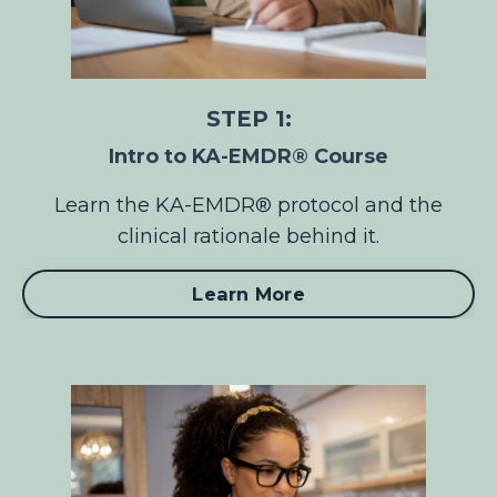
STEP 1:
Intro to KA-EMDR® Course
Learn the KA-EMDR® protocol and the
clinical rationale behind it.
Learn More