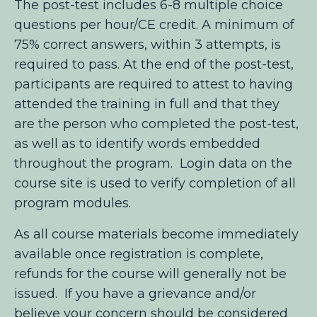
The post-test includes 6-8 multiple choice
questions per hour/CE credit. A minimum of
75% correct answers, within 3 attempts, is
required to pass. At the end of the post-test,
participants are required to attest to having
attended the training in full and that they
are the person who completed the post-test,
as well as to identify words embedded
throughout the program. Login data on the
course site is used to verify completion of all
program modules.
As all course materials become immediately
available once registration is complete,
refunds for the course will generally not be
issued. If you have a grievance and/or
believe your concern should be considered