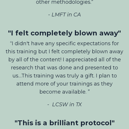
other methodologies.”
- LMFT in CA
"I felt completely blown away"
“I didn't have any specific expectations for
this training but I felt completely blown away
by all of the content! I appreciated all of the
research that was done and presented to
us…This training was truly a gift. I plan to
attend more of your trainings as they
become available. ”
-
LCSW in TX
"This is a brilliant protocol"