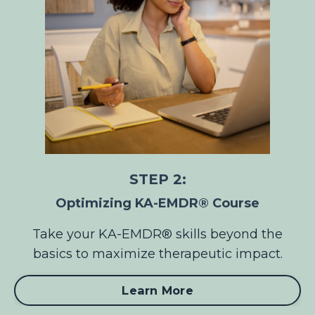
STEP 2:
Optimizing KA-EMDR® Course
Take your KA-EMDR® skills beyond the
basics to maximize therapeutic impact.
Learn More