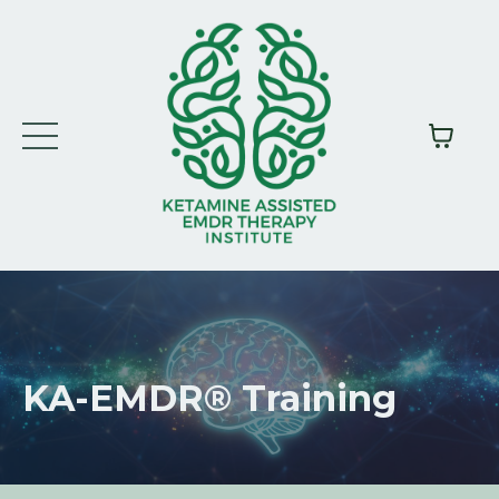
KA-EMDR®
Training