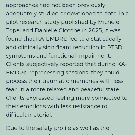
approaches had not been previously
adequately studied or developed to date. In a
pilot research study published by Michele
Topel and Danielle Ciccone in 2025, it was
found that KA-EMDR® led to a statistically
and clinically significant reduction in PTSD
symptoms and functional impairment.
Clients subjectively reported that during KA-
EMDR® reprocessing sessions, they could
process their traumatic memories with less
fear, in a more relaxed and peaceful state.
Clients expressed feeling more connected to
their emotions with less resistance to
difficult material.
Due to the safety profile as well as the