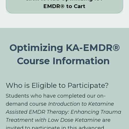
EMDR® to Cart
Optimizing KA-EMDR®
Course Information
Who is Eligible to Participate?
Students who have completed our on-
demand course
Introduction to Ketamine
Assisted EMDR Therapy: Enhancing Trauma
Treatment with Low Dose Ketamine
are
invited to participate in this advanced