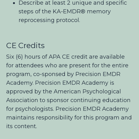
Describe at least 2 unique and specific
steps of the KA-EMDR® memory
reprocessing protocol.
CE Credits
Six (6) hours of APA CE credit are available
for attendees who are present for the entire
program, co-sponsed by Precision EMDR
Academy. Precision EMDR Academy is
approved by the American Psychological
Association to sponsor continuing education
for psychologists. Precision EMDR Academy
maintains responsibility for this program and
its content.