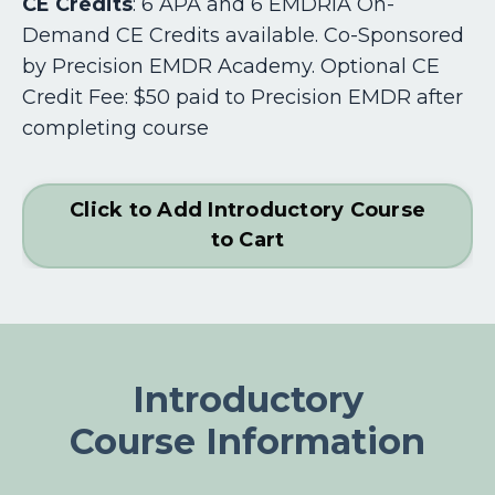
CE Credits
:
6 APA and 6 EMDRIA On-
Demand CE Credits available. Co-Sponsored
by Precision EMDR Academy. Optional CE
Credit Fee: $50 paid to Precision EMDR after
completing course
Click to Add Introductory Course
to Cart
Introductory
Course Information