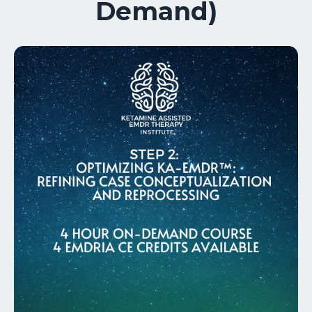
Demand)