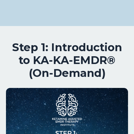
Step 1: Introduction
to KA-KA-EMDR®
(On-Demand)