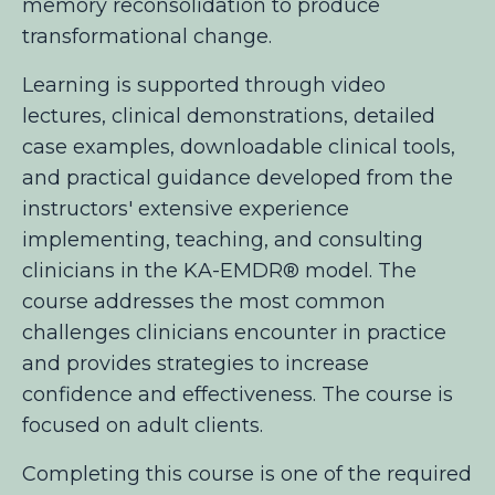
memory reconsolidation to produce
transformational change.
Learning is supported through video
lectures, clinical demonstrations, detailed
case examples, downloadable clinical tools,
and practical guidance developed from the
instructors' extensive experience
implementing, teaching, and consulting
clinicians in the KA-EMDR® model. The
course addresses the most common
challenges clinicians encounter in practice
and provides strategies to increase
confidence and effectiveness. The course is
focused on adult clients.
Completing this course is one of the required