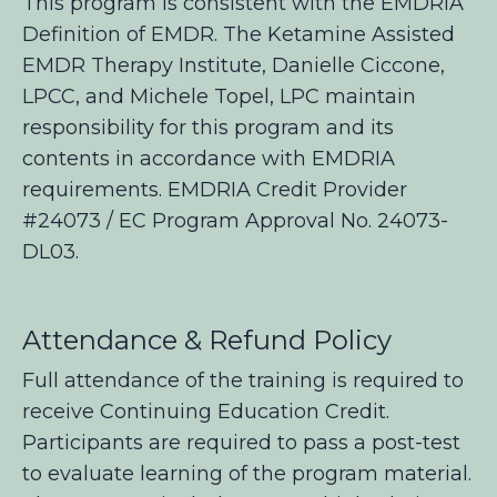
This program is consistent with the EMDRIA
Definition of EMDR. The Ketamine Assisted
EMDR Therapy
Institute, Danielle Ciccone,
LPCC, and Michele Topel, LPC maintain
responsibility for this program and its
contents in accordance with EMDRIA
requirements. EMDRIA Credit Provider
#24073 / EC Program Approval No. 24073-
DL03.
Attendance & Refund Policy
Full attendance of the training is required to
receive Continuing Education Credit.
Participants are required to pass a post-test
to evaluate learning of the program material.