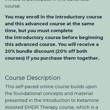
course.
You may enroll in the introductory course
and this advanced course at the same
time, but you must complete
the introductory course before beginning
this advanced course. You will receive a
20% bundle discount (20% off both
courses) if you purchase them together.
Course Description
This self-paced online course builds upon
the foundational concepts and material
presented in the Introduction to Ketamine
Assisted EMDR Therapy
course, which is a