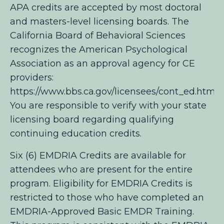
APA credits are accepted by most doctoral
and masters-level licensing boards. The
California Board of Behavioral Sciences
recognizes the American Psychological
Association as an approval agency for CE
providers:
https://www.bbs.ca.gov/licensees/cont_ed.html
You are responsible to verify with your state
licensing board regarding qualifying
continuing education credits.
Six (6) EMDRIA Credits are available for
attendees who are present for the entire
program. Eligibility for EMDRIA Credits is
restricted to those who have completed an
EMDRIA-Approved Basic EMDR Training.