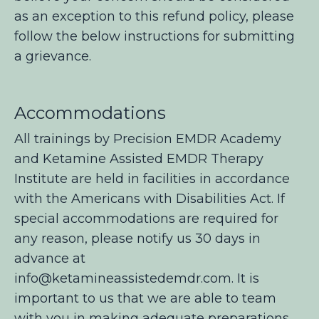
as an exception to this refund policy, please
follow the below instructions for submitting
a grievance.
Accommodations
All trainings by Precision EMDR Academy
and Ketamine Assisted EMDR Therapy
Institute are held in facilities in accordance
with the Americans with Disabilities Act. If
special accommodations are required for
any reason, please notify us 30 days in
advance at
info@ketamineassistedemdr.com
. It is
important to us that we are able to team
with you in making adequate preparations