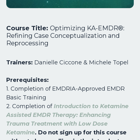
Course Title:
Optimizing KA-EMDR®:
Refining Case Conceptualization and
Reprocessing
Trainers:
Danielle Ciccone & Michele Topel
Prerequisites:
1. Completion of EMDRIA-Approved EMDR
Basic Training
2.
Completion of
Introduction to Ketamine
Assisted EMDR Therapy: Enhancing
Trauma Treatment with Low Dose
Ketamine
. Do not sign up for this course