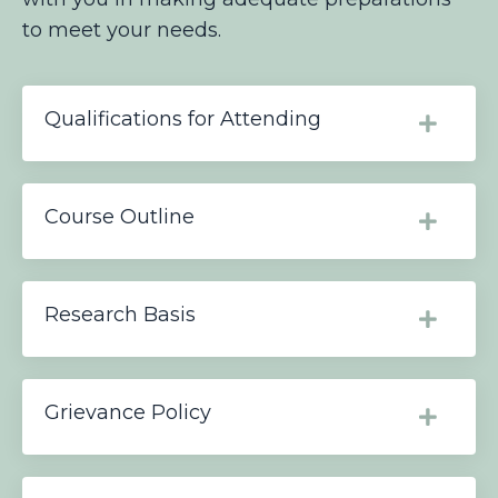
to meet your needs.
Qualifications for Attending
Course Outline
Research Basis
Grievance Policy