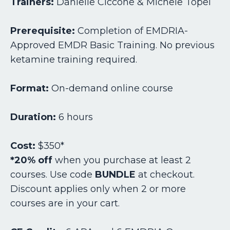
Trainers:
Danielle Ciccone & Michele Topel
Prerequisite:
Completion of EMDRIA-
Approved EMDR Basic Training.
No previous
ketamine training required.
Format:
On-demand online course
Duration:
6 hours
Cost:
$350*
*20% off
when you purchase at least 2
courses. Use code
BUNDLE
at checkout.
Discount applies only when 2 or more
courses are in your cart.