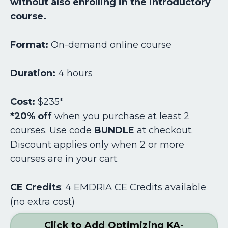
without also enrolling in the introductory
course.
Format:
On-demand online course
Duration:
4 hours
Cost:
$235*
*20% off
when you purchase at least 2
courses. Use code
BUNDLE
at checkout.
Discount applies only when 2 or more
courses are in your cart.
CE Credits
:
4 EMDRIA CE Credits available
(no extra cost)
Click to Add Optimizing KA-