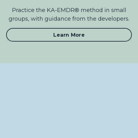
Practice the KA-EMDR® method in small
groups, with guidance from the developers.
Learn More