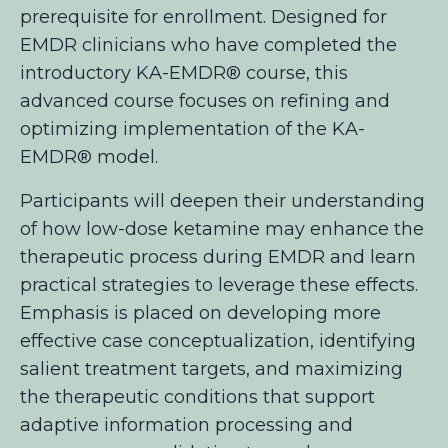
prerequisite for enrollment.
Designed for
EMDR clinicians who have completed the
introductory KA-EMDR®
course, this
advanced course focuses on refining and
optimizing implementation of the KA-
EMDR® model.
Participants will deepen their understanding
of how low-dose ketamine may enhance the
therapeutic process during EMDR and learn
practical strategies to leverage these effects.
Emphasis is placed on developing more
effective case conceptualization, identifying
salient treatment targets, and maximizing
the therapeutic conditions that support
adaptive information processing and