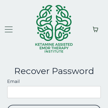
Recover Password
Email