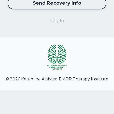
Send Recovery Info
Log In
© 2026 Ketamine Assisted EMDR Therapy Institute